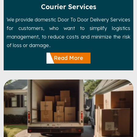
Courier Services
We provide domestic Door To Door Delivery Services
for customers, who want to simplify logistics
management, to reduce costs and minimize the risk
of loss or damage..
Read More