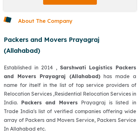
About The Company
Packers and Movers Prayagraj
(Allahabad)
Established in 2014 ,
Sarshwati Logistics Packers
and Movers Prayagraj (Allahabad)
has made a
name for itself in the list of top service providers of
Relocation Services ,Residential Relocation Services in
India.
Packers and Movers
Prayagraj is listed in
Trade India's list of verified companies offering wide
array of Packers and Movers Service, Packers Service
In Allahabad etc.