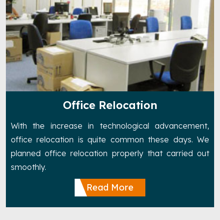
Office Relocation
With the increase in technological advancement,
office relocation is quite common these days. We
planned office relocation properly that carried out
smoothly.
Read More