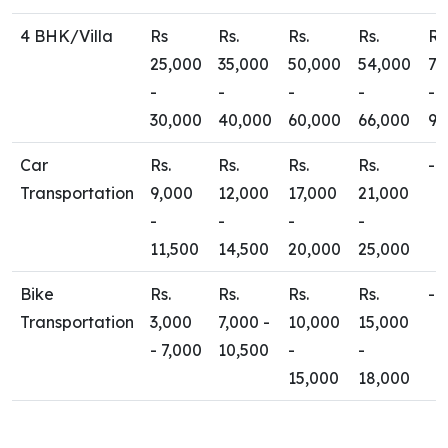
4 BHK/Villa
Rs
Rs.
Rs.
Rs.
Rs
25,000
35,000
50,000
54,000
70
-
-
-
-
-
30,000
40,000
60,000
66,000
90
Car
Rs.
Rs.
Rs.
Rs.
-
Transportation
9,000
12,000
17,000
21,000
-
-
-
-
11,500
14,500
20,000
25,000
Bike
Rs.
Rs.
Rs.
Rs.
-
Transportation
3,000
7,000 -
10,000
15,000
- 7,000
10,500
-
-
15,000
18,000