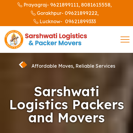
9621899111,
8081615558,
Prayagraj-
09621899222,
Gorakhpur-
09621899333
Lucknow-
Affordable Moves, Reliable Services
Sarshwati
Logistics Packers
and Movers