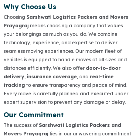
Why Choose Us
Choosing
Sarshwati Logistics Packers and Movers
Prayagraj
means choosing a company that values
your belongings as much as you do. We combine
technology, experience, and expertise to deliver
seamless moving experiences. Our modern fleet of
vehicles is equipped to handle moves of all sizes and
distances efficiently. We also offer
door-to-door
delivery
,
insurance coverage
, and
real-time
tracking
to ensure transparency and peace of mind.
Every move is carefully planned and executed under
expert supervision to prevent any damage or delay.
Our Commitment
The success of
Sarshwati Logistics Packers and
Movers Prayagraj
lies in our unwavering commitment