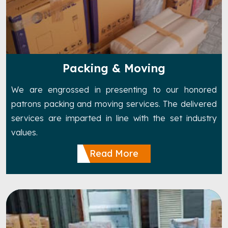
Packing & Moving
We are engrossed in presenting to our honored
patrons packing and moving services. The delivered
services are imparted in line with the set industry
values.
Read More