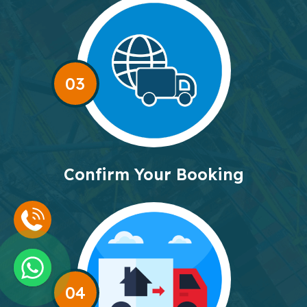
03
Confirm Your Booking
04