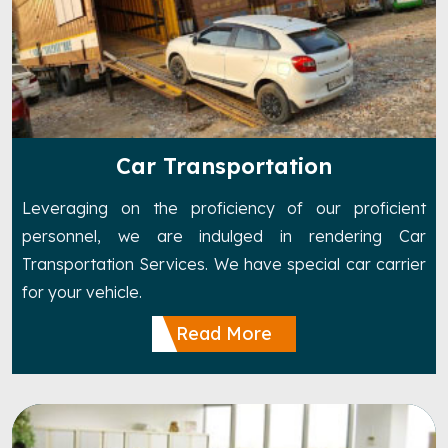
Car Transportation
Leveraging on the proficiency of our proficient
personnel, we are indulged in rendering Car
Transportation Services. We have special car carrier
for your vehicle.
Read More