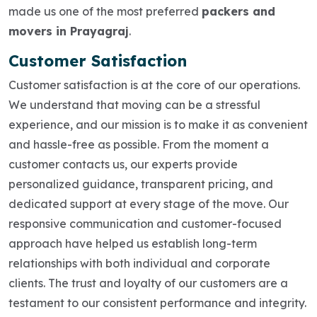
made us one of the most preferred
packers and
movers in Prayagraj
.
Customer Satisfaction
Customer satisfaction is at the core of our operations.
We understand that moving can be a stressful
experience, and our mission is to make it as convenient
and hassle-free as possible. From the moment a
customer contacts us, our experts provide
personalized guidance, transparent pricing, and
dedicated support at every stage of the move. Our
responsive communication and customer-focused
approach have helped us establish long-term
relationships with both individual and corporate
clients. The trust and loyalty of our customers are a
testament to our consistent performance and integrity.