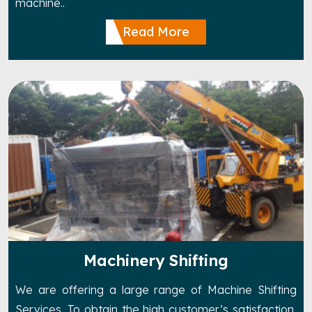
machine..
Read More
Machinery Shifting
We are offering a large range of Machine Shifting
Services. To obtain the high customer’s satisfaction,