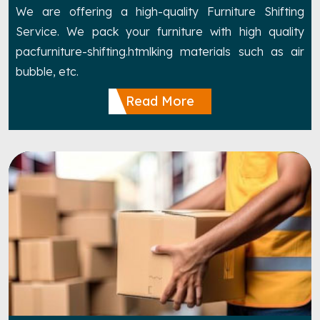
We are offering a high-quality Furniture Shifting
Service. We pack your furniture with high quality
pacfurniture-shifting.htmlking materials such as air
bubble, etc.
Read More