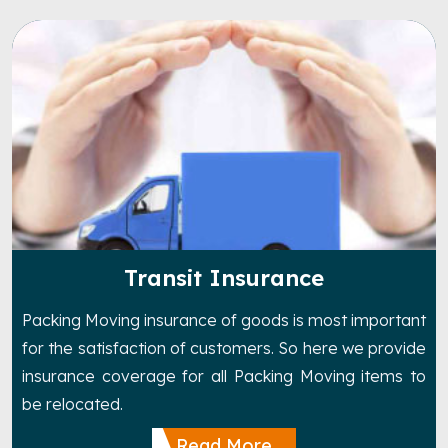
Transit Insurance
Packing Moving insurance of goods is most important
for the satisfaction of customers. So here we provide
insurance coverage for all Packing Moving items to
be relocated.
Read More