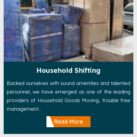
Household Shifting
Backed ourselves with sound amenities and talented
personnel, we have emerged as one of the leading
providers of Household Goods Moving, trouble free
management..
Read More