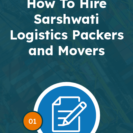
How To Hire
Sarshwati
Logistics Packers
and Movers
01