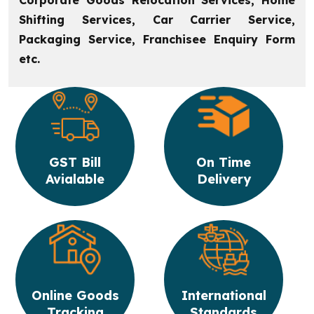
Corporate Goods Relocation Services, Home
Shifting Services, Car Carrier Service,
Packaging Service, Franchisee Enquiry Form
etc.
GST Bill
On Time
Avialable
Delivery
Online Goods
International
Tracking
Standards