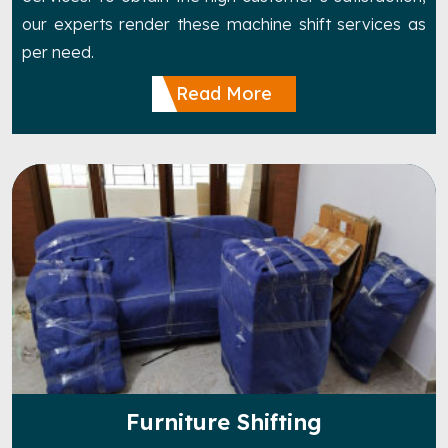
our experts render these machine shift services as
per need.
Read More
Furniture Shifting