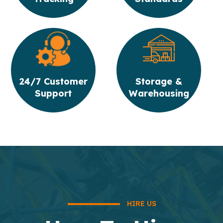
24/7 Customer
Storage &
Support
Warehousing
HIRE US