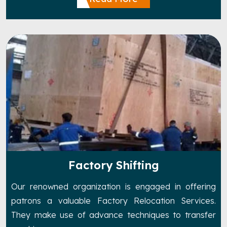
Factory Shifting
Our renowned organization is engaged in offering
patrons a valuable Factory Relocation Services.
They make use of advance techniques to transfer