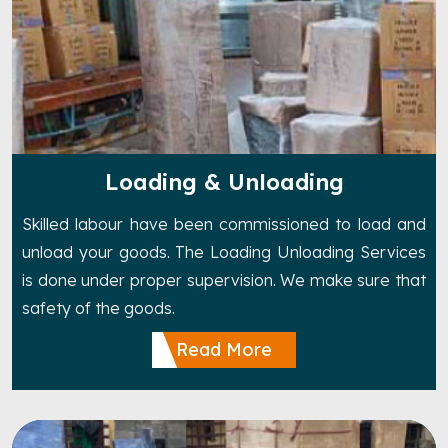
Loading & Unloading
Skilled labour have been commissioned to load and
unload your goods. The Loading Unloading Services
is done under proper supervision. We make sure that
safety of the goods.
Read More