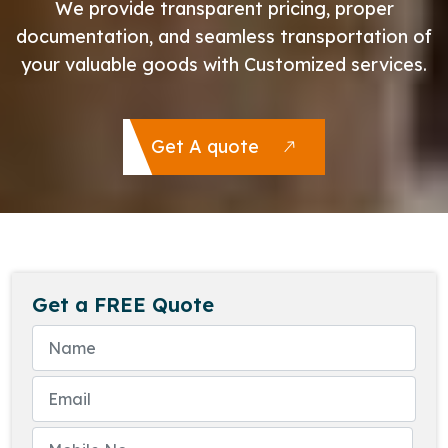
We provide transparent pricing, proper
documentation, and seamless transportation of
your valuable goods with Customized services.
Get A quote
Get a FREE Quote