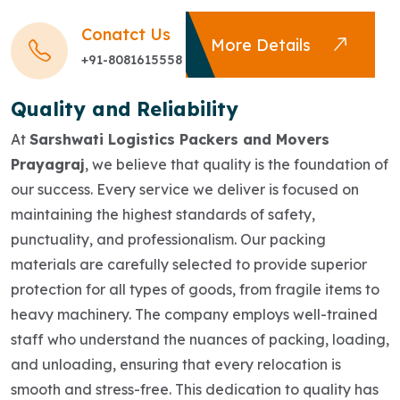
Conatct Us
More Details
+91-8081615558
Quality and Reliability
At
Sarshwati Logistics Packers and Movers
Prayagraj
, we believe that quality is the foundation of
our success. Every service we deliver is focused on
maintaining the highest standards of safety,
punctuality, and professionalism. Our packing
materials are carefully selected to provide superior
protection for all types of goods, from fragile items to
heavy machinery. The company employs well-trained
staff who understand the nuances of packing, loading,
and unloading, ensuring that every relocation is
smooth and stress-free. This dedication to quality has