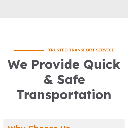
TRUSTED TRANSPORT SERVICE
We Provide Quick
& Safe
Transportation