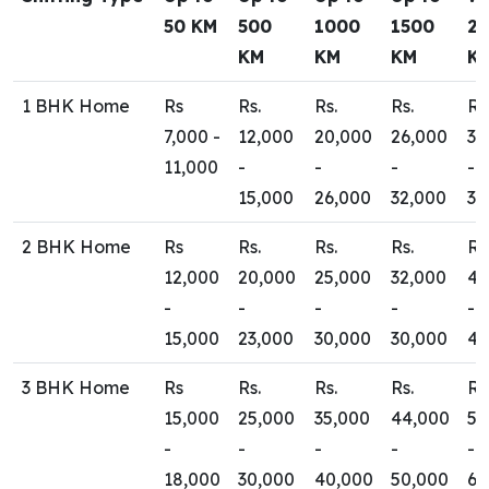
50 KM
500
1000
1500
2
KM
KM
KM
K
1 BHK Home
Rs
Rs.
Rs.
Rs.
Rs
7,000 -
12,000
20,000
26,000
30
11,000
-
-
-
-
15,000
26,000
32,000
35
2 BHK Home
Rs
Rs.
Rs.
Rs.
Rs
12,000
20,000
25,000
32,000
40
-
-
-
-
-
15,000
23,000
30,000
30,000
45
3 BHK Home
Rs
Rs.
Rs.
Rs.
Rs
15,000
25,000
35,000
44,000
50
-
-
-
-
-
18,000
30,000
40,000
50,000
65