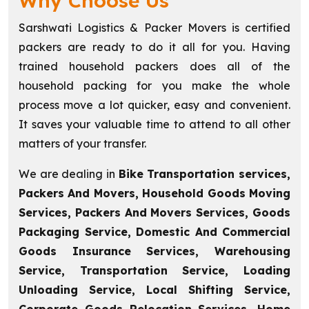
Why Choose Us
Sarshwati Logistics & Packer Movers is certified
packers are ready to do it all for you. Having
trained household packers does all of the
household packing for you make the whole
process move a lot quicker, easy and convenient.
It saves your valuable time to attend to all other
matters of your transfer.
We are dealing in
Bike Transportation services,
Packers And Movers, Household Goods Moving
Services, Packers And Movers Services, Goods
Packaging Service, Domestic And Commercial
Goods Insurance Services, Warehousing
Service, Transportation Service, Loading
Unloading Service, Local Shifting Service,