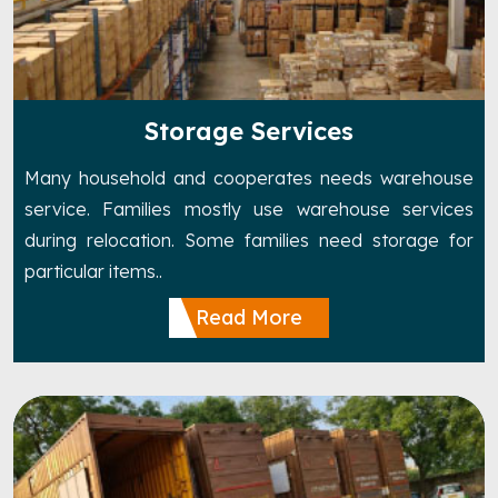
Storage Services
Many household and cooperates needs warehouse
service. Families mostly use warehouse services
during relocation. Some families need storage for
particular items..
Read More