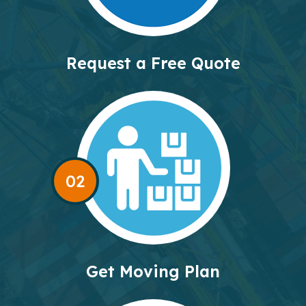
Request a Free Quote
02
Get Moving Plan