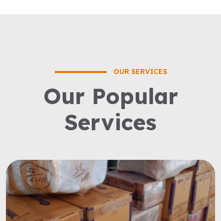
OUR SERVICES
Our Popular
Services