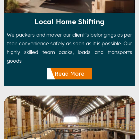
Local Home Shifting
We packers and mover our client''s belongings as per
their convenience safely as soon as it is possible. Our
highly skilled team packs, loads and transports
goods..
Read More