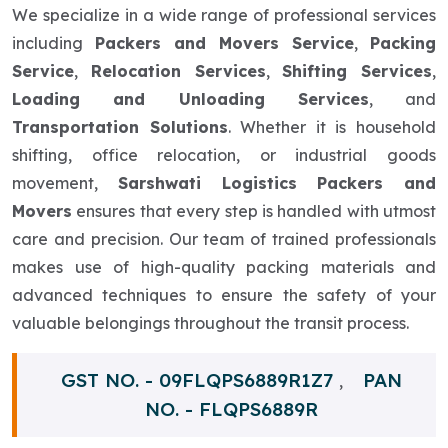
We specialize in a wide range of professional services
including
Packers and Movers Service
,
Packing
Service
,
Relocation Services
,
Shifting Services
,
Loading and Unloading Services
, and
Transportation Solutions
. Whether it is household
shifting, office relocation, or industrial goods
movement,
Sarshwati Logistics Packers and
Movers
ensures that every step is handled with utmost
care and precision. Our team of trained professionals
makes use of high-quality packing materials and
advanced techniques to ensure the safety of your
valuable belongings throughout the transit process.
GST NO. - 09FLQPS6889R1Z7
PAN
,
NO. - FLQPS6889R