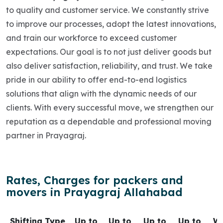
to quality and customer service. We constantly strive
to improve our processes, adopt the latest innovations,
and train our workforce to exceed customer
expectations. Our goal is to not just deliver goods but
also deliver satisfaction, reliability, and trust. We take
pride in our ability to offer end-to-end logistics
solutions that align with the dynamic needs of our
clients. With every successful move, we strengthen our
reputation as a dependable and professional moving
partner in Prayagraj.
Rates, Charges for packers and
movers in Prayagraj Allahabad
Shifting Type
Up to
Up to
Up to
Up to
Wi