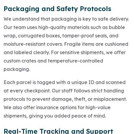
Packaging and Safety Protocols
We understand that packaging is key to safe delivery.
Our team uses high-quality materials such as bubble
wrap, corrugated boxes, tamper-proof seals, and
moisture-resistant covers. Fragile items are cushioned
and labeled clearly. For sensitive shipments, we offer
custom crates and temperature-controlled
packaging.
Each parcel is tagged with a unique ID and scanned
at every checkpoint. Our staff follows strict handling
protocols to prevent damage, theft, or misplacement.
We also offer insurance options for high-value
shipments, giving you added peace of mind.
Real-Time Tracking and Support