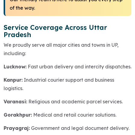
of the way.
Service Coverage Across Uttar
Pradesh
We proudly serve all major cities and towns in UP,
including:
Lucknow:
Fast urban delivery and intercity dispatches.
Kanpur:
Industrial courier support and business
logistics.
Varanasi:
Religious and academic parcel services.
Gorakhpur:
Medical and retail courier solutions.
Prayagraj:
Government and legal document delivery.