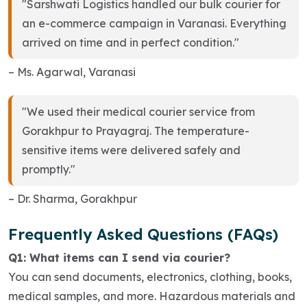
"Sarshwati Logistics handled our bulk courier for
an e-commerce campaign in Varanasi. Everything
arrived on time and in perfect condition."
– Ms. Agarwal, Varanasi
"We used their medical courier service from
Gorakhpur to Prayagraj. The temperature-
sensitive items were delivered safely and
promptly."
– Dr. Sharma, Gorakhpur
Frequently Asked Questions (FAQs)
Q1: What items can I send via courier?
You can send documents, electronics, clothing, books,
medical samples, and more. Hazardous materials and