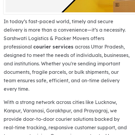
In today’s fast-paced world, timely and secure
delivery is more than a convenience—it’s a necessity.
Sarshwati Logistics & Packer Movers offers
professional
courier services
across Uttar Pradesh,
designed to meet the needs of individuals, businesses,
and institutions. Whether you're sending important
documents, fragile parcels, or bulk shipments, our
team ensures safe, efficient, and on-time delivery
every time.
With a strong network across cities like Lucknow,
Kanpur, Varanasi, Gorakhpur, and Prayagraj, we
provide door-to-door courier solutions backed by
real-time tracking, responsive customer support, and