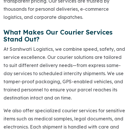
transparent pricing. Our services are trusted by
thousands for personal deliveries, e-commerce
logistics, and corporate dispatches.
What Makes Our Courier Services
Stand Out?
At Sarshwati Logistics, we combine speed, safety, and
service excellence. Our courier solutions are tailored
to suit different delivery needs—from express same-
day services to scheduled intercity shipments. We use
tamper-proof packaging, GPS-enabled vehicles, and
trained personnel to ensure your parcel reaches its
destination intact and on time.
We also offer specialized courier services for sensitive
items such as medical samples, legal documents, and
electronics. Each shipment is handled with care and