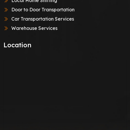
Local Home Shifting
Door to Door Transportation
Car Transportation Services
Warehouse Services
Location