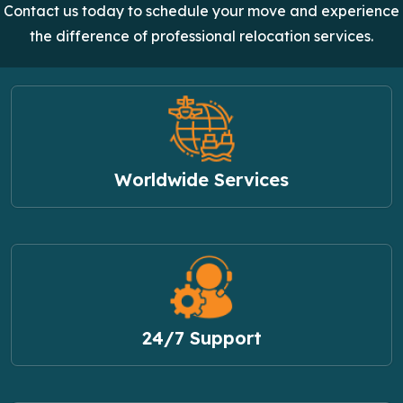
Contact us today to schedule your move and experience
the difference of professional relocation services.
Worldwide Services
24/7 Support