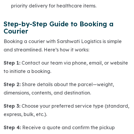
priority delivery for healthcare items.
Step-by-Step Guide to Booking a
Courier
Booking a courier with Sarshwati Logistics is simple
and streamlined. Here’s how it works:
Step 1:
Contact our team via phone, email, or website
to initiate a booking.
Step 2:
Share details about the parcel—weight,
dimensions, contents, and destination.
Step 3:
Choose your preferred service type (standard,
express, bulk, etc.).
Step 4:
Receive a quote and confirm the pickup