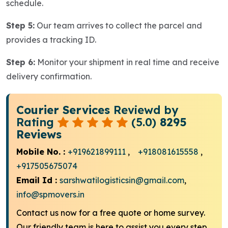
schedule.
Step 5:
Our team arrives to collect the parcel and
provides a tracking ID.
Step 6:
Monitor your shipment in real time and receive
delivery confirmation.
Courier Services
Reviewd by
Rating
(5.0)
8295
Reviews
Mobile No. :
+919621899111
,
+918081615558
,
+917505675074
Email Id :
sarshwatilogisticsin@gmail.com
,
info@spmovers.in
Contact us now for a free quote or home survey.
Our friendly team is here to assist you every step