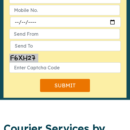
Courier Services by