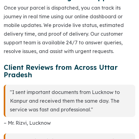
Once your parcel is dispatched, you can track its
journey in real time using our online dashboard or
mobile updates. We provide live status, estimated
delivery time, and proof of delivery. Our customer
support team is available 24/7 to answer queries,
resolve issues, and assist with urgent requests.
Client Reviews from Across Uttar
Pradesh
"I sent important documents from Lucknow to
Kanpur and received them the same day. The
service was fast and professional."
– Mr. Rizvi, Lucknow