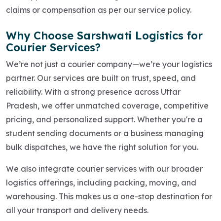
claims or compensation as per our service policy.
Why Choose Sarshwati Logistics for
Courier Services?
We’re not just a courier company—we’re your logistics
partner. Our services are built on trust, speed, and
reliability. With a strong presence across Uttar
Pradesh, we offer unmatched coverage, competitive
pricing, and personalized support. Whether you're a
student sending documents or a business managing
bulk dispatches, we have the right solution for you.
We also integrate courier services with our broader
logistics offerings, including packing, moving, and
warehousing. This makes us a one-stop destination for
all your transport and delivery needs.