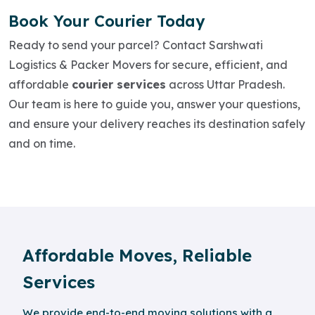
Book Your Courier Today
Ready to send your parcel? Contact Sarshwati
Logistics & Packer Movers for secure, efficient, and
affordable
courier services
across Uttar Pradesh.
Our team is here to guide you, answer your questions,
and ensure your delivery reaches its destination safely
and on time.
Affordable Moves, Reliable
Services
We provide end-to-end moving solutions with a