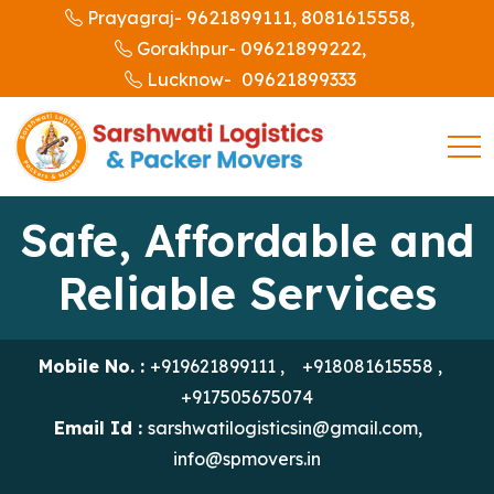
9621899111,
8081615558,
Prayagraj-
09621899222,
Gorakhpur-
09621899333
Lucknow-
Safe, Affordable and
Reliable Services
Mobile No. :
+919621899111
,
+918081615558
,
+917505675074
Email Id :
sarshwatilogisticsin@gmail.com
,
info@spmovers.in