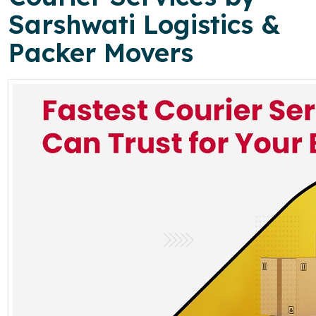
Sarshwati Logistics &
Packer Movers