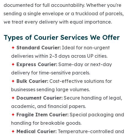
documented for full accountability. Whether you're
sending a single envelope or a truckload of parcels,
we treat every delivery with equal importance.
Types of Courier Services We Offer
Standard Courier:
Ideal for non-urgent
deliveries within 2–3 days across UP cities.
Express Courier:
Same-day or next-day
delivery for time-sensitive parcels.
Bulk Courier:
Cost-effective solutions for
businesses sending large volumes.
Document Courier:
Secure handling of legal,
academic, and financial papers.
Fragile Item Courier:
Special packaging and
handling for breakable goods.
Medical Courier:
Temperature-controlled and