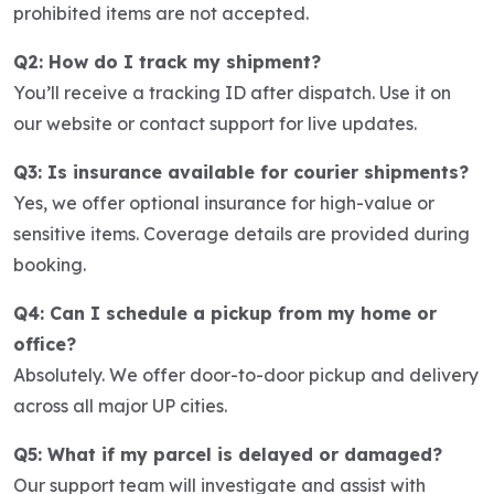
prohibited items are not accepted.
Q2: How do I track my shipment?
You’ll receive a tracking ID after dispatch. Use it on
our website or contact support for live updates.
Q3: Is insurance available for courier shipments?
Yes, we offer optional insurance for high-value or
sensitive items. Coverage details are provided during
booking.
Q4: Can I schedule a pickup from my home or
office?
Absolutely. We offer door-to-door pickup and delivery
across all major UP cities.
Q5: What if my parcel is delayed or damaged?
Our support team will investigate and assist with