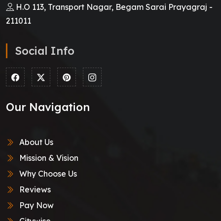
H.O 113, Transport Nagar, Begam Sarai Prayagraj -
211011
Social Info
Our Navigation
About Us
Mission & Vision
Why Choose Us
Reviews
Pay Now
Citywise