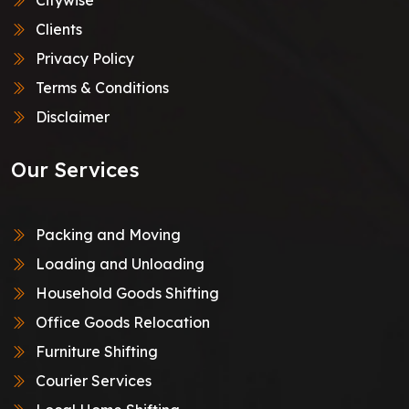
Clients
Privacy Policy
Terms & Conditions
Disclaimer
Our Services
Packing and Moving
Loading and Unloading
Household Goods Shifting
Office Goods Relocation
Furniture Shifting
Courier Services