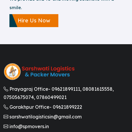
smile.
Hire Us Now
Prayagraj Office-
09621899111,
08081615558,
07505675074,
07860499021
Gorakhpur Office-
09621899222
sarshwatilogisticsin@gmail.com
info@spmovers.in