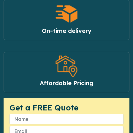
On-time delivery
Affordable Pricing
Get a FREE Quote