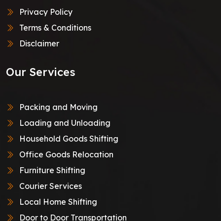
Privacy Policy
Terms & Conditions
Disclaimer
Our Services
Packing and Moving
Loading and Unloading
Household Goods Shifting
Office Goods Relocation
Furniture Shifting
Courier Services
Local Home Shifting
Door to Door Transportation