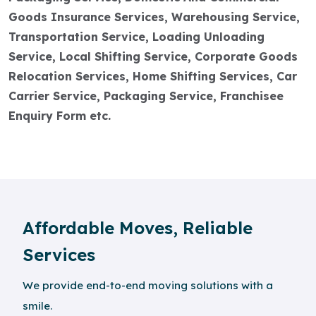
Goods Insurance Services, Warehousing Service,
Transportation Service, Loading Unloading
Service, Local Shifting Service, Corporate Goods
Relocation Services, Home Shifting Services, Car
Carrier Service, Packaging Service, Franchisee
Enquiry Form etc.
Affordable Moves, Reliable
Services
We provide end-to-end moving solutions with a
smile.