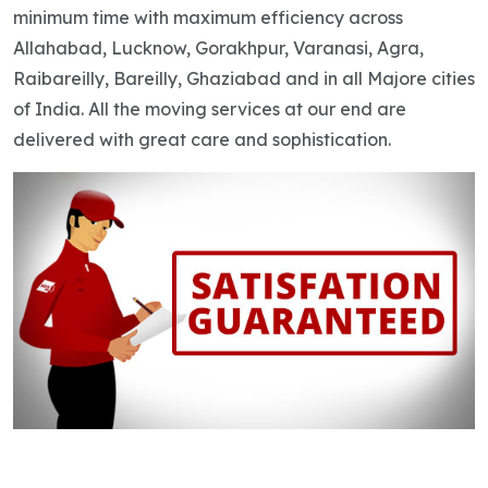
minimum time with maximum efficiency across
Allahabad, Lucknow, Gorakhpur, Varanasi, Agra,
Raibareilly, Bareilly, Ghaziabad and in all Majore cities
of India. All the moving services at our end are
delivered with great care and sophistication.