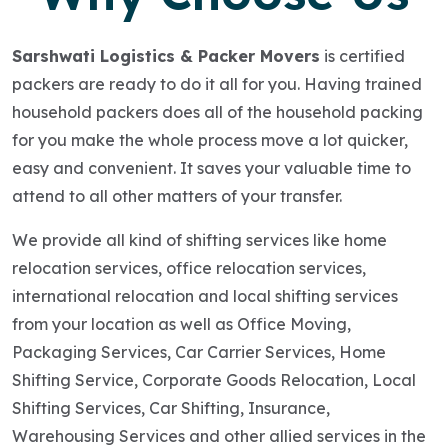
Sarshwati Logistics & Packer Movers
is certified
packers are ready to do it all for you. Having trained
household packers does all of the household packing
for you make the whole process move a lot quicker,
easy and convenient. It saves your valuable time to
attend to all other matters of your transfer.
We provide all kind of shifting services like home
relocation services, office relocation services,
international relocation and local shifting services
from your location as well as Office Moving,
Packaging Services, Car Carrier Services, Home
Shifting Service, Corporate Goods Relocation, Local
Shifting Services, Car Shifting, Insurance,
Warehousing Services and other allied services in the