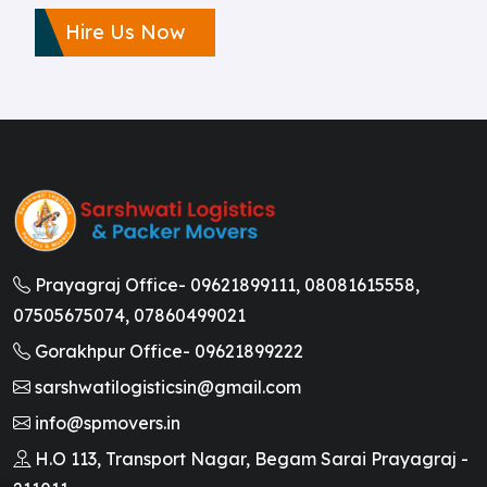
Hire Us Now
Prayagraj Office-
09621899111,
08081615558,
07505675074,
07860499021
Gorakhpur Office-
09621899222
sarshwatilogisticsin@gmail.com
info@spmovers.in
H.O 113, Transport Nagar, Begam Sarai Prayagraj -