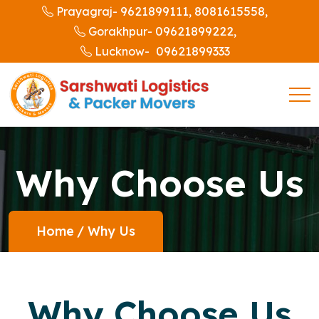
9621899111,
8081615558,
Prayagraj-
09621899222,
Gorakhpur-
09621899333
Lucknow-
Why Choose Us
Home
/
Why Us
Why Choose Us