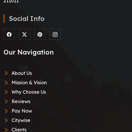
211011
Social Info
Our Navigation
About Us
Mission & Vision
Why Choose Us
Reviews
Pay Now
Citywise
Clients