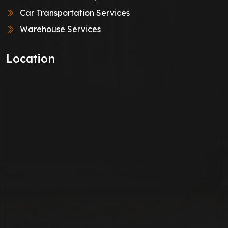
Car Transportation Services
Warehouse Services
Location