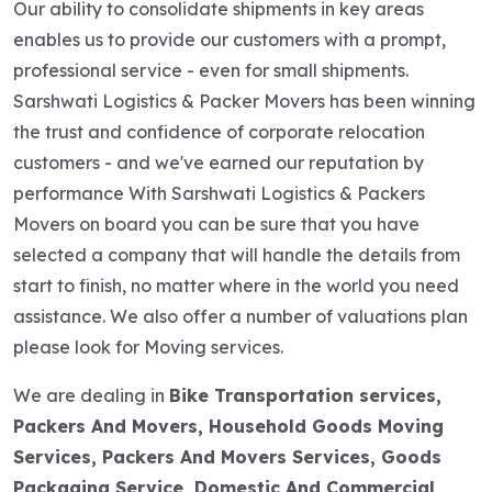
Our ability to consolidate shipments in key areas
enables us to provide our customers with a prompt,
professional service - even for small shipments.
Sarshwati Logistics & Packer Movers has been winning
the trust and confidence of corporate relocation
customers - and we've earned our reputation by
performance With Sarshwati Logistics & Packers
Movers on board you can be sure that you have
selected a company that will handle the details from
start to finish, no matter where in the world you need
assistance. We also offer a number of valuations plan
please look for Moving services.
We are dealing in
Bike Transportation services,
Packers And Movers, Household Goods Moving
Services, Packers And Movers Services, Goods
Packaging Service, Domestic And Commercial