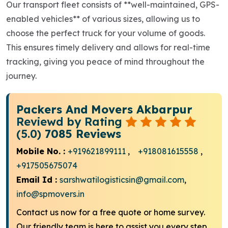
Our transport fleet consists of **well-maintained, GPS-
enabled vehicles** of various sizes, allowing us to
choose the perfect truck for your volume of goods.
This ensures timely delivery and allows for real-time
tracking, giving you peace of mind throughout the
journey.
Packers And Movers Akbarpur
Reviewd by Rating
(5.0)
7085 Reviews
Mobile No. :
+919621899111
,
+918081615558
,
+917505675074
Email Id :
sarshwatilogisticsin@gmail.com
,
info@spmovers.in
Contact us now for a free quote or home survey.
Our friendly team is here to assist you every step