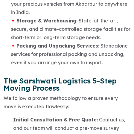
your precious vehicles from Akbarpur to anywhere
in India.
Storage & Warehousing:
State-of-the-art,
secure, and climate-controlled storage facilities for
short-term or long-term storage needs.
Packing and Unpacking Services:
Standalone
services for professional packing and unpacking,
even if you arrange your own transport.
The Sarshwati Logistics 5-Step
Moving Process
We follow a proven methodology to ensure every
move is executed flawlessly:
Initial Consultation & Free Quote:
Contact us,
and our team will conduct a pre-move survey