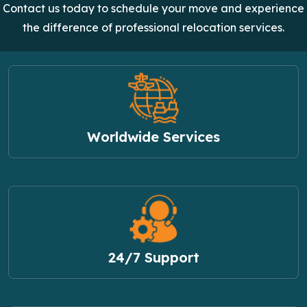
Contact us today to schedule your move and experience
the difference of professional relocation services.
Worldwide Services
24/7 Support