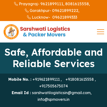
9621899111,
8081615558,
Prayagraj-
09621899222,
Gorakhpur-
09621899333
Lucknow-
Safe, Affordable and
Reliable Services
Mobile No. :
+919621899111
,
+918081615558
,
+917505675074
Email Id :
sarshwatilogisticsin@gmail.com
,
info@spmovers.in