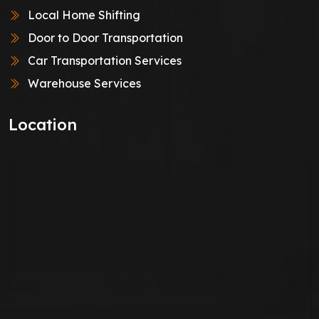
Local Home Shifting
Door to Door Transportation
Car Transportation Services
Warehouse Services
Location