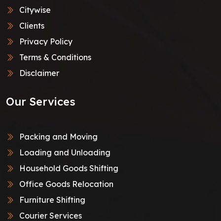
Citywise
Clients
Privacy Policy
Terms & Conditions
Disclaimer
Our Services
Packing and Moving
Loading and Unloading
Household Goods Shifting
Office Goods Relocation
Furniture Shifting
Courier Services