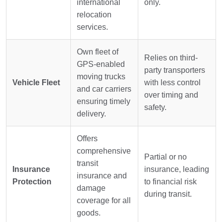
international
only.
relocation
services.
Own fleet of
Relies on third-
GPS-enabled
party transporters
moving trucks
Vehicle Fleet
with less control
and car carriers
over timing and
ensuring timely
safety.
delivery.
Offers
comprehensive
Partial or no
transit
Insurance
insurance, leading
insurance and
Protection
to financial risk
damage
during transit.
coverage for all
goods.