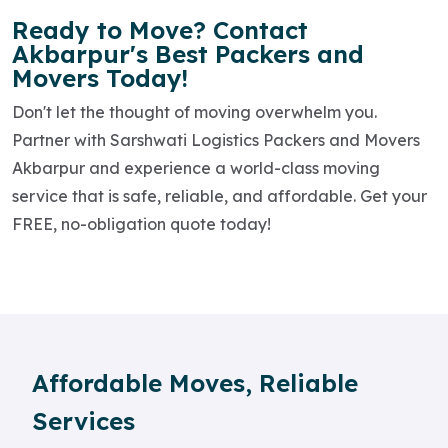
Ready to Move? Contact
Akbarpur's Best Packers and
Movers Today!
Don't let the thought of moving overwhelm you.
Partner with Sarshwati Logistics Packers and Movers
Akbarpur and experience a world-class moving
service that is safe, reliable, and affordable. Get your
FREE, no-obligation quote today!
Affordable Moves, Reliable
Services