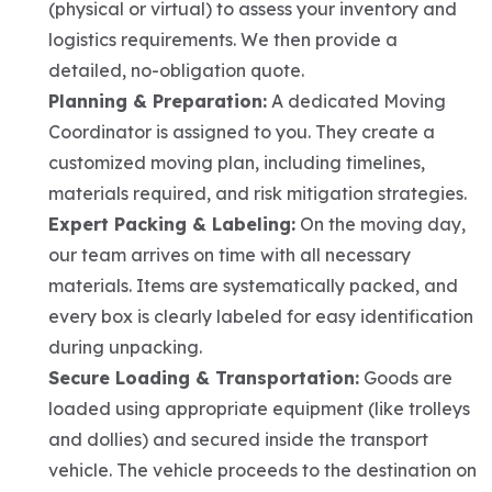
(physical or virtual) to assess your inventory and
logistics requirements. We then provide a
detailed, no-obligation quote.
Planning & Preparation:
A dedicated Moving
Coordinator is assigned to you. They create a
customized moving plan, including timelines,
materials required, and risk mitigation strategies.
Expert Packing & Labeling:
On the moving day,
our team arrives on time with all necessary
materials. Items are systematically packed, and
every box is clearly labeled for easy identification
during unpacking.
Secure Loading & Transportation:
Goods are
loaded using appropriate equipment (like trolleys
and dollies) and secured inside the transport
vehicle. The vehicle proceeds to the destination on