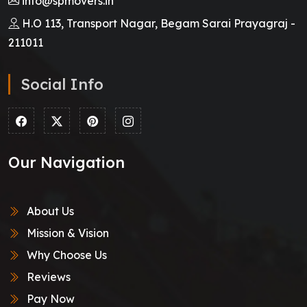
info@spmovers.in
H.O 113, Transport Nagar, Begam Sarai Prayagraj -
211011
Social Info
Our Navigation
About Us
Mission & Vision
Why Choose Us
Reviews
Pay Now