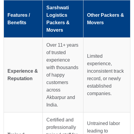
Sarshwati
Features /
Logistics
Other Packers &
Benefits
Packers &
Movers
Movers
Over 11+ years
of trusted
Limited
experience
experience,
with thousands
Experience &
inconsistent track
of happy
Reputation
record, or newly
customers
established
across
companies.
Akbarpur and
India.
Certified and
Untrained labor
professionally
leading to