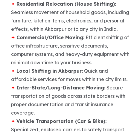
Residential Relocation (House Shifting):
Seamless movement of household goods, including
furniture, kitchen items, electronics, and personal
effects, within Akbarpur or to any city in India.
Commercial/Office Moving:
Efficient shifting of
office infrastructure, sensitive documents,
computer systems, and heavy-duty equipment with
minimal downtime to your business.
Local Shifting in Akbarpur:
Quick and
affordable services for moves within the city limits.
Inter-State/Long-Distance Moving:
Secure
transportation of goods across state borders with
proper documentation and transit insurance
coverage.
Vehicle Transportation (Car & Bike):
Specialized, enclosed carriers to safely transport