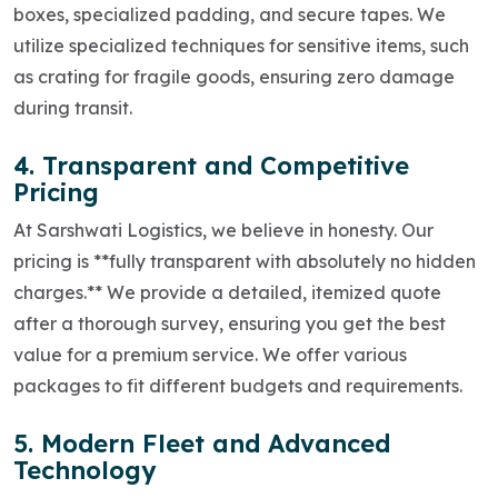
boxes, specialized padding, and secure tapes. We
utilize specialized techniques for sensitive items, such
as crating for fragile goods, ensuring zero damage
during transit.
4. Transparent and Competitive
Pricing
At Sarshwati Logistics, we believe in honesty. Our
pricing is **fully transparent with absolutely no hidden
charges.** We provide a detailed, itemized quote
after a thorough survey, ensuring you get the best
value for a premium service. We offer various
packages to fit different budgets and requirements.
5. Modern Fleet and Advanced
Technology