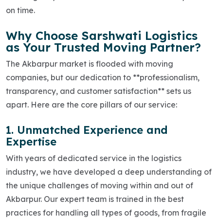
on time.
Why Choose Sarshwati Logistics
as Your Trusted Moving Partner?
The Akbarpur market is flooded with moving
companies, but our dedication to **professionalism,
transparency, and customer satisfaction** sets us
apart. Here are the core pillars of our service:
1. Unmatched Experience and
Expertise
With years of dedicated service in the logistics
industry, we have developed a deep understanding of
the unique challenges of moving within and out of
Akbarpur. Our expert team is trained in the best
practices for handling all types of goods, from fragile