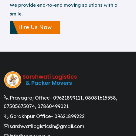
We provide end-to-end moving solutions with a
smile.
Hire Us Now
Prayagraj Office-
09621899111,
08081615558,
07505675074,
07860499021
Gorakhpur Office-
09621899222
sarshwatilogisticsin@gmail.com