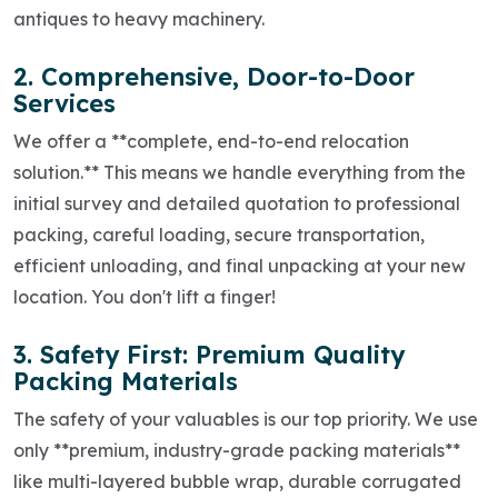
antiques to heavy machinery.
2. Comprehensive, Door-to-Door
Services
We offer a **complete, end-to-end relocation
solution.** This means we handle everything from the
initial survey and detailed quotation to professional
packing, careful loading, secure transportation,
efficient unloading, and final unpacking at your new
location. You don't lift a finger!
3. Safety First: Premium Quality
Packing Materials
The safety of your valuables is our top priority. We use
only **premium, industry-grade packing materials**
like multi-layered bubble wrap, durable corrugated