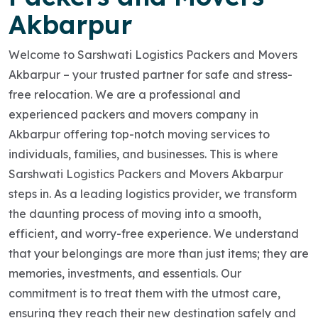
Akbarpur
Welcome to Sarshwati Logistics Packers and Movers
Akbarpur – your trusted partner for safe and stress-
free relocation. We are a professional and
experienced packers and movers company in
Akbarpur offering top-notch moving services to
individuals, families, and businesses. This is where
Sarshwati Logistics Packers and Movers Akbarpur
steps in. As a leading logistics provider, we transform
the daunting process of moving into a smooth,
efficient, and worry-free experience. We understand
that your belongings are more than just items; they are
memories, investments, and essentials. Our
commitment is to treat them with the utmost care,
ensuring they reach their new destination safely and