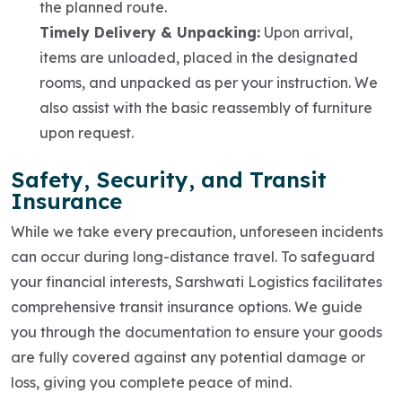
the planned route.
Timely Delivery & Unpacking:
Upon arrival,
items are unloaded, placed in the designated
rooms, and unpacked as per your instruction. We
also assist with the basic reassembly of furniture
upon request.
Safety, Security, and Transit
Insurance
While we take every precaution, unforeseen incidents
can occur during long-distance travel. To safeguard
your financial interests, Sarshwati Logistics facilitates
comprehensive transit insurance options. We guide
you through the documentation to ensure your goods
are fully covered against any potential damage or
loss, giving you complete peace of mind.