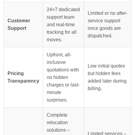
24×7 dedicated
Limited or no after-
support team
Customer
service support
and real-time
Support
once goods are
tracking for all
dispatched.
moves.
Upfront, all-
inclusive
Low initial quotes
quotations with
Pricing
but hidden fees
no hidden
Transparency
added later during
charges or last-
billing.
minute
surprises.
Complete
relocation
solutions –
Limited services –