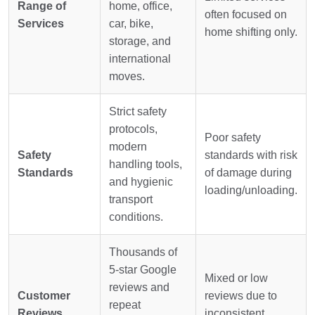
Range of
home, office,
often focused on
Services
car, bike,
home shifting only.
storage, and
international
moves.
Strict safety
protocols,
Poor safety
modern
Safety
standards with risk
handling tools,
Standards
of damage during
and hygienic
loading/unloading.
transport
conditions.
Thousands of
5-star Google
Mixed or low
reviews and
Customer
reviews due to
repeat
Reviews
inconsistent