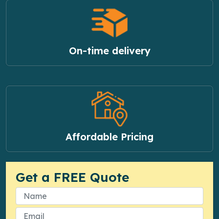
On-time delivery
Affordable Pricing
Get a FREE Quote