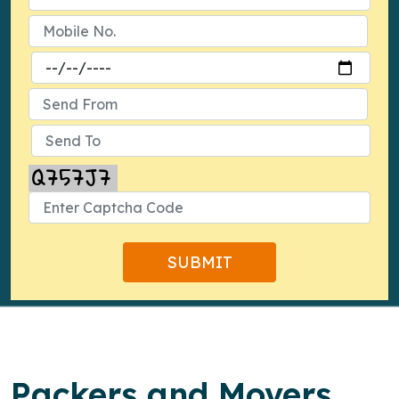
Packers and Movers