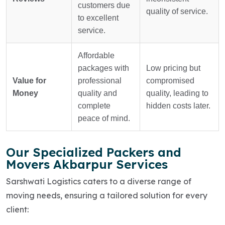
customers due
quality of service.
to excellent
service.
Affordable
packages with
Low pricing but
Value for
professional
compromised
Money
quality and
quality, leading to
complete
hidden costs later.
peace of mind.
Our Specialized Packers and
Movers Akbarpur Services
Sarshwati Logistics caters to a diverse range of
moving needs, ensuring a tailored solution for every
client: