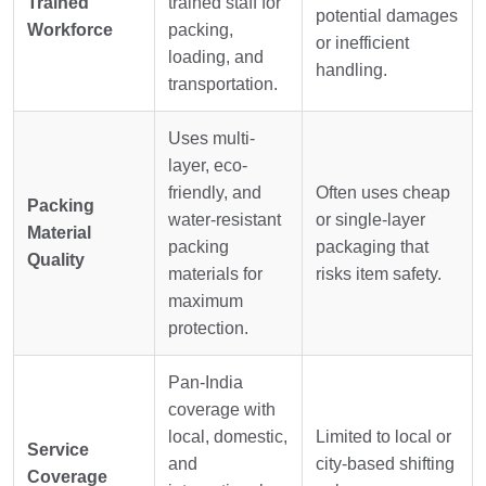
Trained
trained staff for
potential damages
Workforce
packing,
or inefficient
loading, and
handling.
transportation.
Uses multi-
layer, eco-
friendly, and
Often uses cheap
Packing
water-resistant
or single-layer
Material
packing
packaging that
Quality
materials for
risks item safety.
maximum
protection.
Pan-India
coverage with
local, domestic,
Limited to local or
Service
and
city-based shifting
Coverage