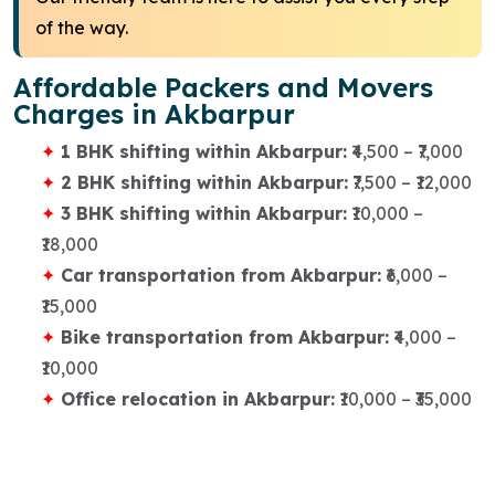
of the way.
Affordable Packers and Movers
Charges in Akbarpur
1 BHK shifting within Akbarpur:
₹4,500 – ₹7,000
2 BHK shifting within Akbarpur:
₹7,500 – ₹12,000
3 BHK shifting within Akbarpur:
₹10,000 –
₹18,000
Car transportation from Akbarpur:
₹6,000 –
₹15,000
Bike transportation from Akbarpur:
₹4,000 –
₹10,000
Office relocation in Akbarpur:
₹10,000 – ₹35,000