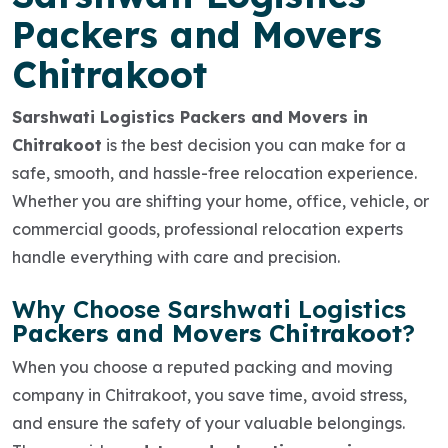
Packers and Movers
Chitrakoot
Sarshwati Logistics Packers and Movers in
Chitrakoot
is the best decision you can make for a
safe, smooth, and hassle-free relocation experience.
Whether you are shifting your
home, office, vehicle, or
commercial goods
, professional relocation experts
handle everything with care and precision.
Why Choose Sarshwati Logistics
Packers and Movers Chitrakoot
?
When you choose a reputed
packing and moving
company in Chitrakoot
, you save time, avoid stress,
and ensure the safety of your valuable belongings.