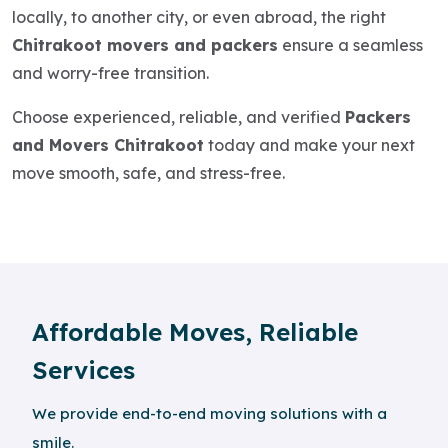
locally, to another city, or even abroad, the right
Chitrakoot movers and packers
ensure a seamless
and worry-free transition.
Choose experienced, reliable, and verified
Packers
and Movers Chitrakoot
today and make your next
move smooth, safe, and stress-free.
Affordable Moves, Reliable
Services
We provide end-to-end moving solutions with a
smile.