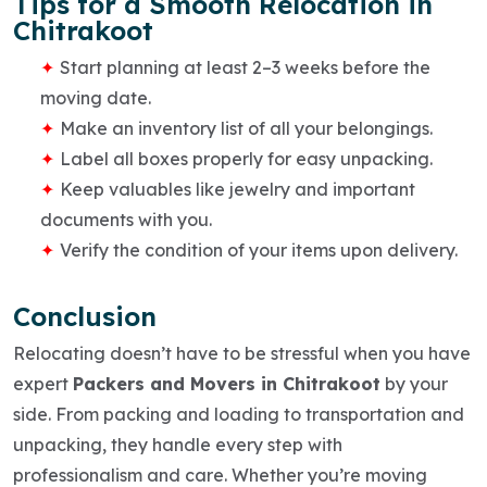
Tips for a Smooth Relocation in
Chitrakoot
Start planning at least 2–3 weeks before the
moving date.
Make an inventory list of all your belongings.
Label all boxes properly for easy unpacking.
Keep valuables like jewelry and important
documents with you.
Verify the condition of your items upon delivery.
Conclusion
Relocating doesn’t have to be stressful when you have
expert
Packers and Movers in Chitrakoot
by your
side. From
packing and loading
to
transportation and
unpacking
, they handle every step with
professionalism and care. Whether you’re moving