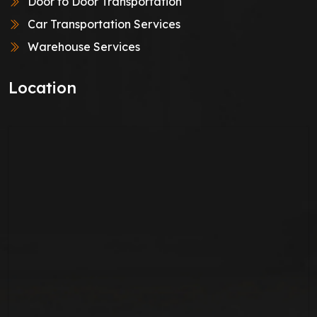
Door to Door Transportation
Car Transportation Services
Warehouse Services
Location