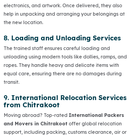
electronics, and artwork. Once delivered, they also
help in
unpacking and arranging
your belongings at
the new location.
8.
Loading and Unloading Services
The trained staff ensures careful
loading and
unloading
using modern tools like dollies, ramps, and
ropes. They handle heavy and delicate items with
equal care, ensuring there are no damages during
transit.
9.
International Relocation Services
from Chitrakoot
Moving abroad? Top-rated
International Packers
and Movers in Chitrakoot
offer global relocation
support, including packing, customs clearance, air or