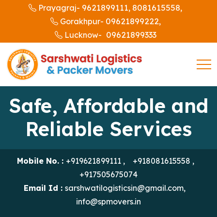
9621899111,
8081615558,
Prayagraj-
09621899222,
Gorakhpur-
09621899333
Lucknow-
Safe, Affordable and
Reliable Services
Mobile No. :
+919621899111
,
+918081615558
,
+917505675074
Email Id :
sarshwatilogisticsin@gmail.com
,
info@spmovers.in