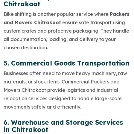
Chitrakoot
Bike shifting is another popular service where
Packers
and Movers Chitrakoot
ensure safe transport using
custom crates and protective packaging. They handle
all documentation, loading, and delivery to your
chosen destination.
5.
Commercial Goods Transportation
Businesses often need to move heavy machinery, raw
materials, or stock items.
Commercial Packers and
Movers Chitrakoot
provide logistics and industrial
relocation services designed to handle large-scale
movements safely and efficiently.
6.
Warehouse and Storage Services
in Chitrakoot