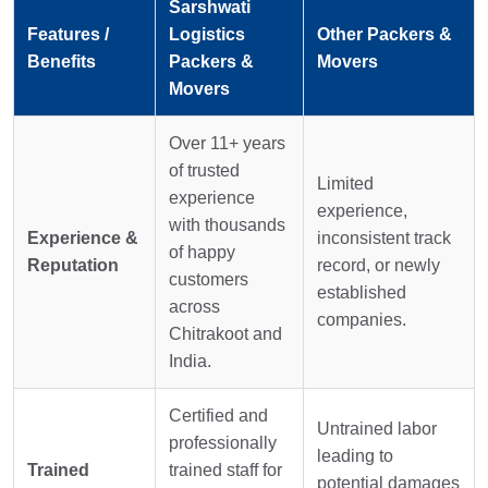
Sarshwati
Features /
Logistics
Other Packers &
Benefits
Packers &
Movers
Movers
Over 11+ years
of trusted
Limited
experience
experience,
with thousands
Experience &
inconsistent track
of happy
Reputation
record, or newly
customers
established
across
companies.
Chitrakoot and
India.
Certified and
Untrained labor
professionally
leading to
Trained
trained staff for
potential damages