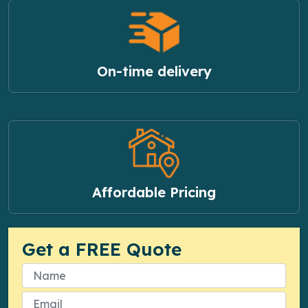
On-time delivery
Affordable Pricing
Get a FREE Quote