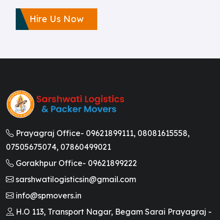
Hire Us Now
Prayagraj Office-
09621899111,
08081615558,
07505675074,
07860499021
Gorakhpur Office-
09621899222
sarshwatilogisticsin@gmail.com
info@spmovers.in
H.O 113, Transport Nagar, Begam Sarai Prayagraj -