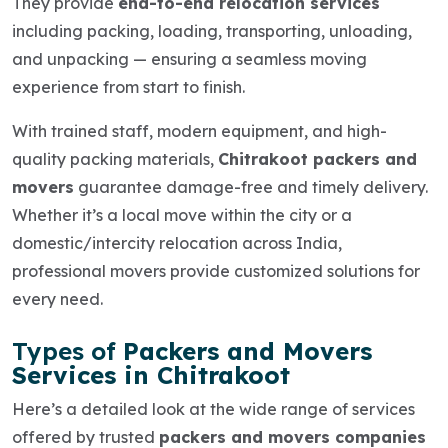
They provide
end-to-end relocation services
including packing, loading, transporting, unloading,
and unpacking — ensuring a seamless moving
experience from start to finish.
With trained staff, modern equipment, and high-
quality packing materials,
Chitrakoot packers and
movers
guarantee damage-free and timely delivery.
Whether it’s a
local move
within the city or a
domestic/intercity relocation
across India,
professional movers provide customized solutions for
every need.
Types of
Packers and Movers
Services in Chitrakoot
Here’s a detailed look at the wide range of services
offered by trusted
packers and movers companies