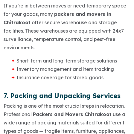
If you’re in between moves or need temporary space
for your goods, many
packers and movers in
Chitrakoot
offer
secure warehouse and storage
facilities
. These warehouses are equipped with 24x7
surveillance, temperature control, and pest-free
environments.
Short-term and long-term storage solutions
Inventory management and item tracking
Insurance coverage for stored goods
7.
Packing and Unpacking Services
Packing is one of the most crucial steps in relocation.
Professional
Packers and Movers Chitrakoot
use a
wide range of packing materials suited for different
types of goods — fragile items, furniture, appliances,