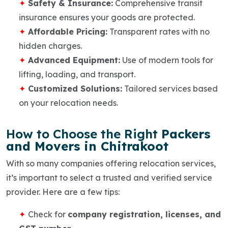
Safety & Insurance:
Comprehensive transit
insurance ensures your goods are protected.
Affordable Pricing:
Transparent rates with no
hidden charges.
Advanced Equipment:
Use of modern tools for
lifting, loading, and transport.
Customized Solutions:
Tailored services based
on your relocation needs.
How to Choose the Right
Packers
and Movers in Chitrakoot
With so many companies offering relocation services,
it’s important to select a trusted and verified service
provider. Here are a few tips:
Check for
company registration, licenses, and