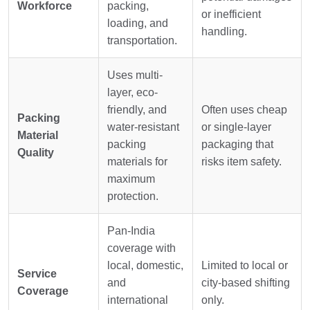
Workforce
packing,
or inefficient
loading, and
handling.
transportation.
Uses multi-
layer, eco-
friendly, and
Often uses cheap
Packing
water-resistant
or single-layer
Material
packing
packaging that
Quality
materials for
risks item safety.
maximum
protection.
Pan-India
coverage with
local, domestic,
Limited to local or
Service
and
city-based shifting
Coverage
international
only.