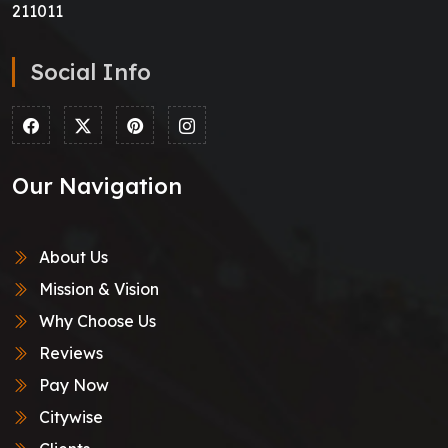
211011
Social Info
Our Navigation
About Us
Mission & Vision
Why Choose Us
Reviews
Pay Now
Citywise