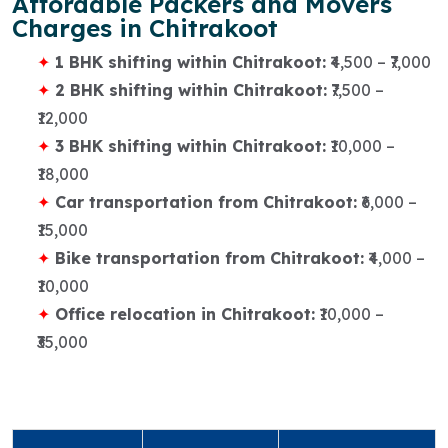
Affordable Packers and Movers
Charges in Chitrakoot
1 BHK shifting within Chitrakoot:
₹4,500 – ₹7,000
2 BHK shifting within Chitrakoot:
₹7,500 –
₹12,000
3 BHK shifting within Chitrakoot:
₹10,000 –
₹18,000
Car transportation from Chitrakoot:
₹6,000 –
₹15,000
Bike transportation from Chitrakoot:
₹4,000 –
₹10,000
Office relocation in Chitrakoot:
₹10,000 –
₹35,000