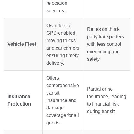
relocation
services.
Own fleet of
Relies on third-
GPS-enabled
party transporters
moving trucks
Vehicle Fleet
with less control
and car carriers
over timing and
ensuring timely
safety.
delivery.
Offers
comprehensive
Partial or no
transit
Insurance
insurance, leading
insurance and
Protection
to financial risk
damage
during transit.
coverage for all
goods.