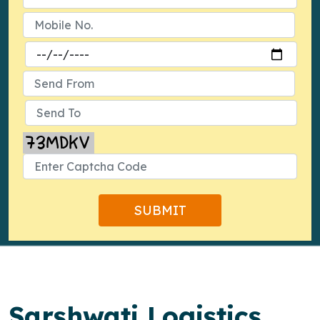
Sarshwati Logistics