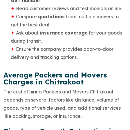
GST number
.
Read
customer reviews
and testimonials online.
Compare
quotations
from multiple movers to
get the best deal.
Ask about
insurance coverage
for your goods
during transit.
Ensure the company provides
door-to-door
delivery
and tracking options.
Average
Packers and Movers
Charges in Chitrakoot
The cost of hiring
Packers and Movers Chitrakoot
depends on several factors like distance, volume of
goods, type of vehicle used, and additional services
like packing, storage, or insurance.