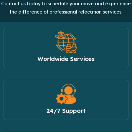
Contact us today to schedule your move and experience
the difference of professional relocation services.
Worldwide Services
24/7 Support