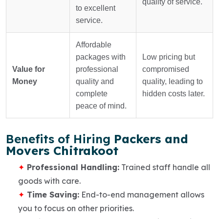
quality of service.
to excellent
service.
Affordable
packages with
Low pricing but
Value for
professional
compromised
Money
quality and
quality, leading to
complete
hidden costs later.
peace of mind.
Benefits of Hiring
Packers and
Movers Chitrakoot
Professional Handling:
Trained staff handle all
goods with care.
Time Saving:
End-to-end management allows
you to focus on other priorities.