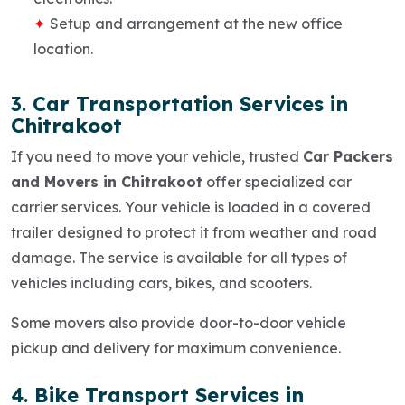
Setup and arrangement at the new office
location.
3.
Car Transportation Services in
Chitrakoot
If you need to move your vehicle, trusted
Car Packers
and Movers in Chitrakoot
offer specialized car
carrier services. Your vehicle is loaded in a covered
trailer designed to protect it from weather and road
damage. The service is available for all types of
vehicles including cars, bikes, and scooters.
Some movers also provide
door-to-door vehicle
pickup and delivery
for maximum convenience.
4.
Bike Transport Services in