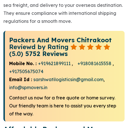
sea freight, and delivery to your overseas destination.
They ensure compliance with international shipping
regulations for a smooth move.
Packers And Movers Chitrakoot
Reviewd by Rating
(5.0)
5752 Reviews
Mobile No. :
+919621899111
,
+918081615558
,
+917505675074
Email Id :
sarshwatilogisticsin@gmail.com
,
info@spmovers.in
Contact us now for a free quote or home survey.
Our friendly team is here to assist you every step
of the way.