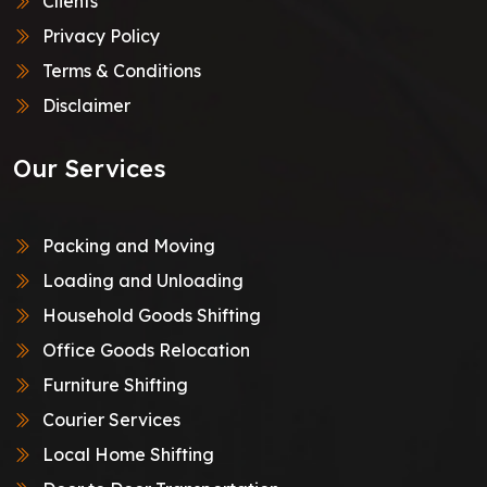
Clients
Privacy Policy
Terms & Conditions
Disclaimer
Our Services
Packing and Moving
Loading and Unloading
Household Goods Shifting
Office Goods Relocation
Furniture Shifting
Courier Services
Local Home Shifting