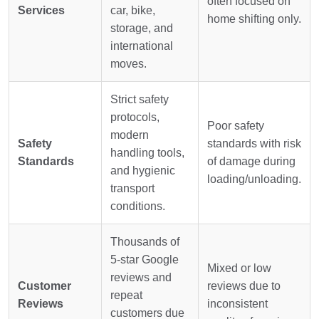
often focused on
Services
car, bike,
home shifting only.
storage, and
international
moves.
Strict safety
protocols,
Poor safety
modern
Safety
standards with risk
handling tools,
Standards
of damage during
and hygienic
loading/unloading.
transport
conditions.
Thousands of
5-star Google
Mixed or low
reviews and
Customer
reviews due to
repeat
Reviews
inconsistent
customers due