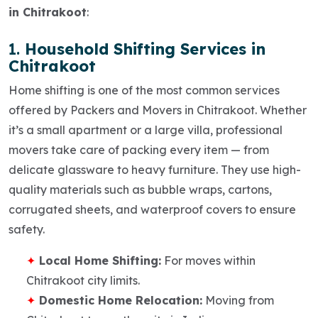
in Chitrakoot
:
1.
Household Shifting Services in
Chitrakoot
Home shifting is one of the most common services
offered by
Packers and Movers in Chitrakoot
. Whether
it’s a small apartment or a large villa, professional
movers take care of packing every item — from
delicate glassware to heavy furniture. They use high-
quality materials such as bubble wraps, cartons,
corrugated sheets, and waterproof covers to ensure
safety.
Local Home Shifting:
For moves within
Chitrakoot city limits.
Domestic Home Relocation:
Moving from