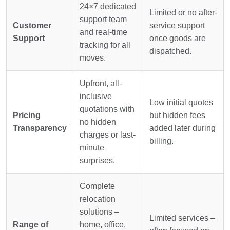
24×7 dedicated
Limited or no after-
support team
Customer
service support
and real-time
Support
once goods are
tracking for all
dispatched.
moves.
Upfront, all-
inclusive
Low initial quotes
quotations with
Pricing
but hidden fees
no hidden
Transparency
added later during
charges or last-
billing.
minute
surprises.
Complete
relocation
solutions –
Limited services –
Range of
home, office,