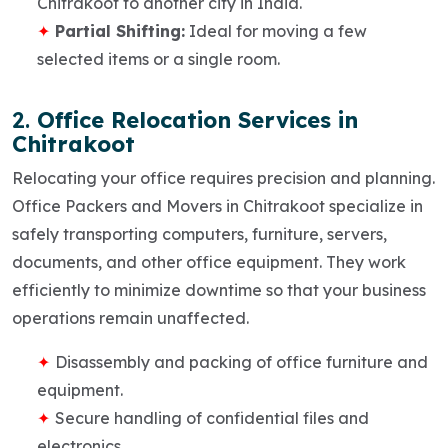
Chitrakoot to another city in India.
Partial Shifting:
Ideal for moving a few
selected items or a single room.
2.
Office Relocation Services in
Chitrakoot
Relocating your office requires precision and planning.
Office Packers and Movers in Chitrakoot
specialize in
safely transporting computers, furniture, servers,
documents, and other office equipment. They work
efficiently to minimize downtime so that your business
operations remain unaffected.
Disassembly and packing of office furniture and
equipment.
Secure handling of confidential files and
electronics.