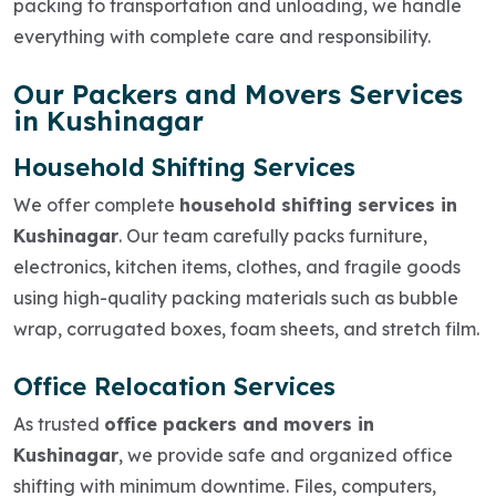
packing to transportation and unloading, we handle
everything with complete care and responsibility.
Our Packers and Movers Services
in Kushinagar
Household Shifting Services
We offer complete
household shifting services in
Kushinagar
. Our team carefully packs furniture,
electronics, kitchen items, clothes, and fragile goods
using high-quality packing materials such as bubble
wrap, corrugated boxes, foam sheets, and stretch film.
Office Relocation Services
As trusted
office packers and movers in
Kushinagar
, we provide safe and organized office
shifting with minimum downtime. Files, computers,