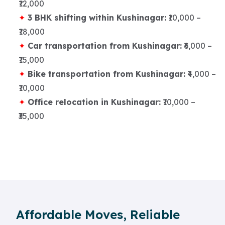
₹12,000
3 BHK shifting within Kushinagar:
₹10,000 –
₹18,000
Car transportation from Kushinagar:
₹6,000 –
₹15,000
Bike transportation from Kushinagar:
₹4,000 –
₹10,000
Office relocation in Kushinagar:
₹10,000 –
₹35,000
Affordable Moves, Reliable