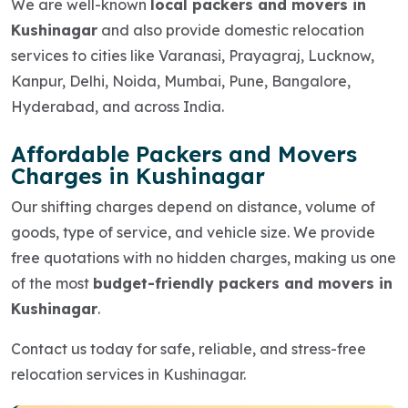
We are well-known
local packers and movers in
Kushinagar
and also provide domestic relocation
services to cities like Varanasi, Prayagraj, Lucknow,
Kanpur, Delhi, Noida, Mumbai, Pune, Bangalore,
Hyderabad, and across India.
Affordable Packers and Movers
Charges in Kushinagar
Our shifting charges depend on distance, volume of
goods, type of service, and vehicle size. We provide
free quotations with no hidden charges, making us one
of the most
budget-friendly packers and movers in
Kushinagar
.
Contact us today for safe, reliable, and stress-free
relocation services in Kushinagar.