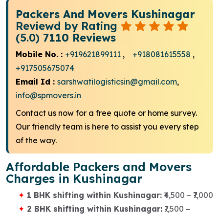
Packers And Movers Kushinagar
Reviewd by Rating
(5.0)
7110 Reviews
Mobile No. :
+919621899111
,
+918081615558
,
+917505675074
Email Id :
sarshwatilogisticsin@gmail.com
,
info@spmovers.in
Contact us now for a free quote or home survey.
Our friendly team is here to assist you every step
of the way.
Affordable Packers and Movers
Charges in Kushinagar
1 BHK shifting within Kushinagar:
₹4,500 – ₹7,000
2 BHK shifting within Kushinagar:
₹7,500 –