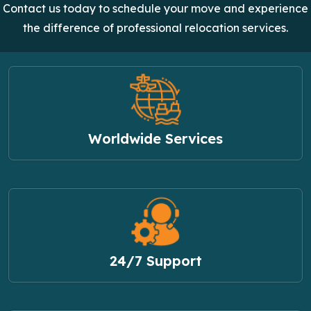
Contact us today to schedule your move and experience
the difference of professional relocation services.
Worldwide Services
24/7 Support