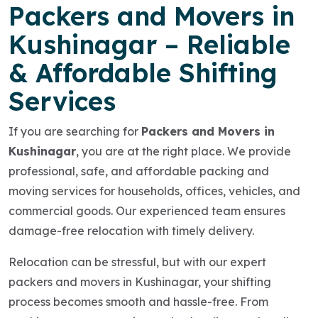
Packers and Movers in
Kushinagar – Reliable
& Affordable Shifting
Services
If you are searching for
Packers and Movers in
Kushinagar
, you are at the right place. We provide
professional, safe, and affordable packing and
moving services for households, offices, vehicles, and
commercial goods. Our experienced team ensures
damage-free relocation with timely delivery.
Relocation can be stressful, but with our expert
packers and movers in Kushinagar, your shifting
process becomes smooth and hassle-free. From