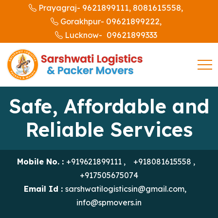
9621899111,
8081615558,
Prayagraj-
09621899222,
Gorakhpur-
09621899333
Lucknow-
Safe, Affordable and
Reliable Services
Mobile No. :
+919621899111
,
+918081615558
,
+917505675074
Email Id :
sarshwatilogisticsin@gmail.com
,
info@spmovers.in