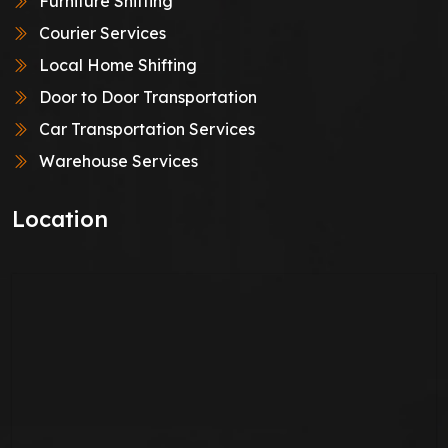
Furniture Shifting
Courier Services
Local Home Shifting
Door to Door Transportation
Car Transportation Services
Warehouse Services
Location