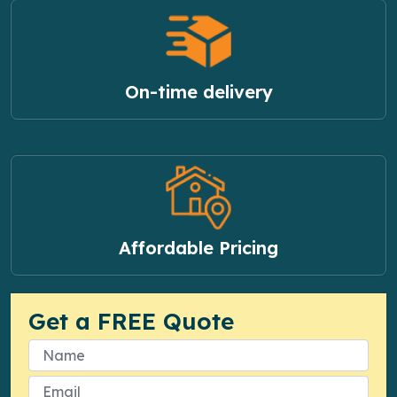
On-time delivery
Affordable Pricing
Get a FREE Quote