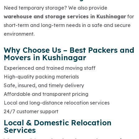
Need temporary storage? We also provide
warehouse and storage services in Kushinagar
for
short-term and long-term needs in a safe and secure
environment.
Why Choose Us – Best Packers and
Movers in Kushinagar
Experienced and trained moving staff
High-quality packing materials
Safe, insured, and timely delivery
Affordable and transparent pricing
Local and long-distance relocation services
24/7 customer support
Local & Domestic Relocation
Services