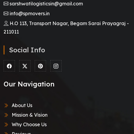
sarshwatilogisticsin@gmail.com
info@spmovers.in
H.O 113, Transport Nagar, Begam Sarai Prayagraj -
211011
Social Info
Our Navigation
About Us
Mission & Vision
Why Choose Us
Reviews