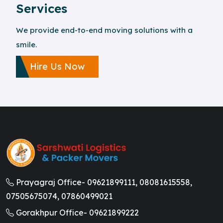
Services
We provide end-to-end moving solutions with a
smile.
Hire Us Now
Prayagraj Office-
09621899111,
08081615558,
07505675074,
07860499021
Gorakhpur Office-
09621899222