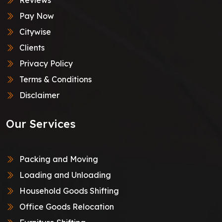
Pay Now
Citywise
Clients
Privacy Policy
Terms & Conditions
Disclaimer
Our Services
Packing and Moving
Loading and Unloading
Household Goods Shifting
Office Goods Relocation