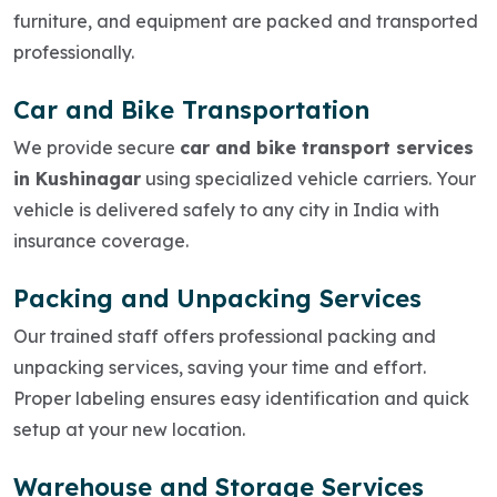
furniture, and equipment are packed and transported
professionally.
Car and Bike Transportation
We provide secure
car and bike transport services
in Kushinagar
using specialized vehicle carriers. Your
vehicle is delivered safely to any city in India with
insurance coverage.
Packing and Unpacking Services
Our trained staff offers professional packing and
unpacking services, saving your time and effort.
Proper labeling ensures easy identification and quick
setup at your new location.
Warehouse and Storage Services