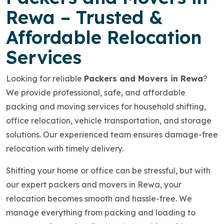
Rewa – Trusted &
Affordable Relocation
Services
Looking for reliable
Packers and Movers in Rewa
?
We provide professional, safe, and affordable
packing and moving services for household shifting,
office relocation, vehicle transportation, and storage
solutions. Our experienced team ensures damage-free
relocation with timely delivery.
Shifting your home or office can be stressful, but with
our expert packers and movers in Rewa, your
relocation becomes smooth and hassle-free. We
manage everything from packing and loading to