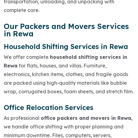
transportation, unloading, and unpacking with
complete care.
Our Packers and Movers Services
in Rewa
Household Shifting Services in Rewa
We offer complete
household shifting services in
Rewa
for flats, houses, and villas. Furniture,
electronics, kitchen items, clothes, and fragile goods
are packed using high-quality materials like bubble
wrap, corrugated boxes, foam sheets, and stretch film.
Office Relocation Services
As professional
office packers and movers in Rewa
,
we handle office shifting with proper planning and
minimum downtime. Files, computers, servers,