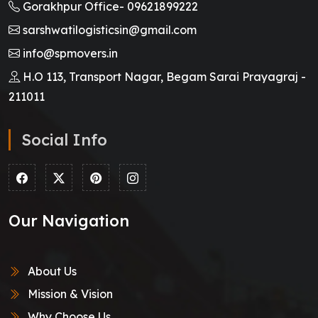
Gorakhpur Office-
09621899222
sarshwatilogisticsin@gmail.com
info@spmovers.in
H.O 113, Transport Nagar, Begam Sarai Prayagraj -
211011
Social Info
Our Navigation
About Us
Mission & Vision
Why Choose Us