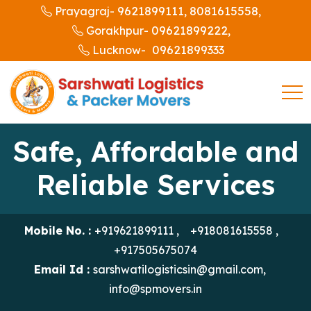
9621899111,
8081615558,
Prayagraj-
09621899222,
Gorakhpur-
09621899333
Lucknow-
Safe, Affordable and
Reliable Services
Mobile No. :
+919621899111
,
+918081615558
,
+917505675074
Email Id :
sarshwatilogisticsin@gmail.com
,
info@spmovers.in