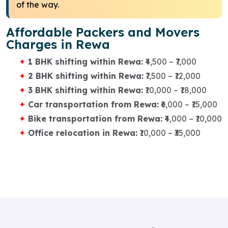
of the way.
Affordable Packers and Movers
Charges in Rewa
1 BHK shifting within Rewa:
₹4,500 – ₹7,000
2 BHK shifting within Rewa:
₹7,500 – ₹12,000
3 BHK shifting within Rewa:
₹10,000 – ₹18,000
Car transportation from Rewa:
₹6,000 – ₹15,000
Bike transportation from Rewa:
₹4,000 – ₹10,000
Office relocation in Rewa:
₹10,000 – ₹35,000