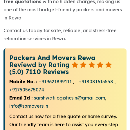
free quotations
with no hidden charges, making us
one of the most budget-friendly packers and movers
in Rewa.
Contact us today for safe, reliable, and stress-free
relocation services in Rewa.
Packers And Movers Rewa
Reviewd by Rating
(5.0)
7110 Reviews
Mobile No. :
+919621899111
,
+918081615558
,
+917505675074
Email Id :
sarshwatilogisticsin@gmail.com
,
info@spmovers.in
Contact us now for a free quote or home survey.
Our friendly team is here to assist you every step