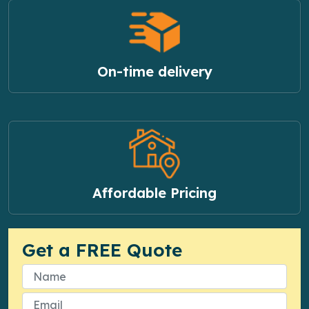
On-time delivery
Affordable Pricing
Get a FREE Quote