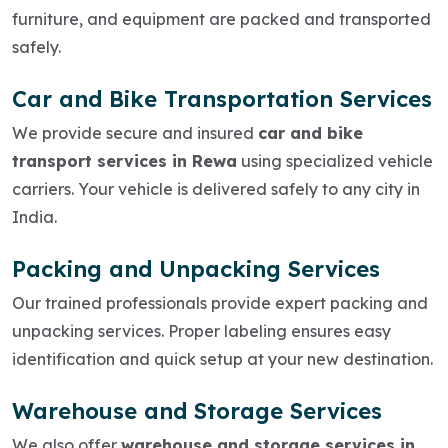
furniture, and equipment are packed and transported
safely.
Car and Bike Transportation Services
We provide secure and insured
car and bike
transport services in Rewa
using specialized vehicle
carriers. Your vehicle is delivered safely to any city in
India.
Packing and Unpacking Services
Our trained professionals provide expert packing and
unpacking services. Proper labeling ensures easy
identification and quick setup at your new destination.
Warehouse and Storage Services
We also offer
warehouse and storage services in