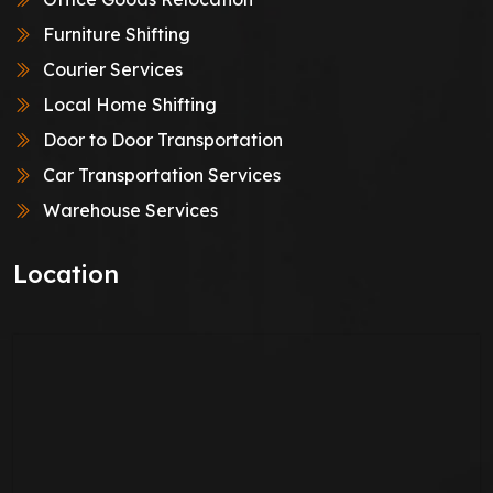
Furniture Shifting
Courier Services
Local Home Shifting
Door to Door Transportation
Car Transportation Services
Warehouse Services
Location