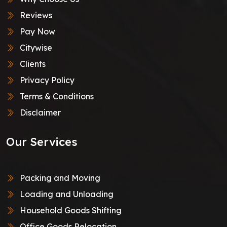
Reviews
Pay Now
Citywise
Clients
Privacy Policy
Terms & Conditions
Disclaimer
Our Services
Packing and Moving
Loading and Unloading
Household Goods Shifting
Office Goods Relocation