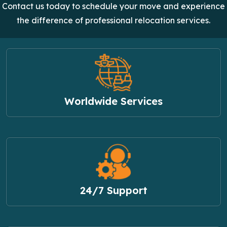
Contact us today to schedule your move and experience
the difference of professional relocation services.
Worldwide Services
24/7 Support