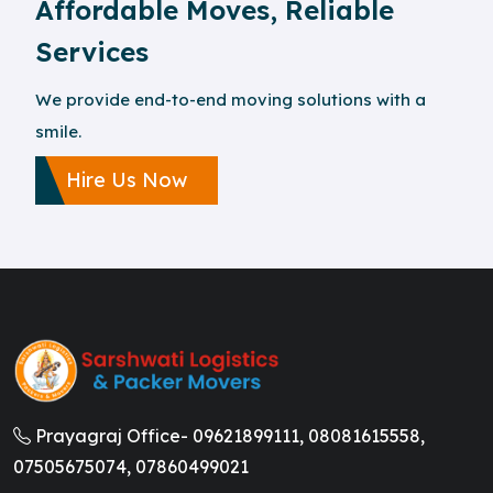
Affordable Moves, Reliable
Services
We provide end-to-end moving solutions with a
smile.
Hire Us Now
Prayagraj Office-
09621899111,
08081615558,
07505675074,
07860499021