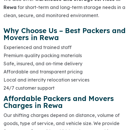
Rewa
for short-term and long-term storage needs in a
clean, secure, and monitored environment.
Why Choose Us – Best Packers and
Movers in Rewa
Experienced and trained staff
Premium quality packing materials
Safe, insured, and on-time delivery
Affordable and transparent pricing
Local and intercity relocation services
24/7 customer support
Affordable Packers and Movers
Charges in Rewa
Our shifting charges depend on distance, volume of
goods, type of service, and vehicle size. We provide