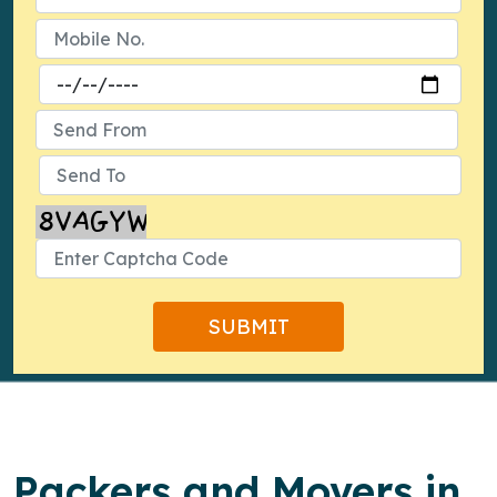
Packers and Movers in