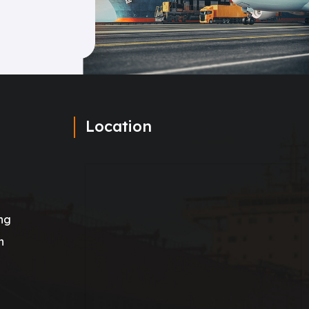
Location
ng
n