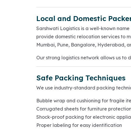
Local and Domestic Packe
Sarshwati Logistics is a well-known nam
provide domestic relocation services to m
Mumbai, Pune, Bangalore, Hyderabad, a
Our strong logistics network allows us to 
Safe Packing Techniques
We use industry-standard packing techni
Bubble wrap and cushioning for fragile it
Corrugated sheets for furniture protectio
Shock-proof packing for electronic appli
Proper labeling for easy identification