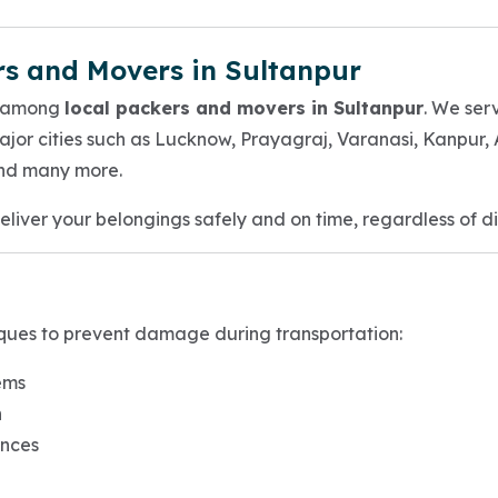
rs and Movers in Sultanpur
e among
local packers and movers in Sultanpur
. We ser
ajor cities such as Lucknow, Prayagraj, Varanasi, Kanpur
nd many more.
deliver your belongings safely and on time, regardless of d
ques to prevent damage during transportation:
ems
n
ances