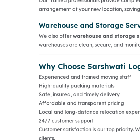
Our trained professionals provide comple
arrangement at your new location, saving
Warehouse and Storage Serv
We also offer
warehouse and storage se
warehouses are clean, secure, and monito
Why Choose Sarshwati Log
Experienced and trained moving staff
High-quality packing materials
Safe, insured, and timely delivery
Affordable and transparent pricing
Local and long-distance relocation exper
24/7 customer support
Customer satisfaction is our top priority
clients.