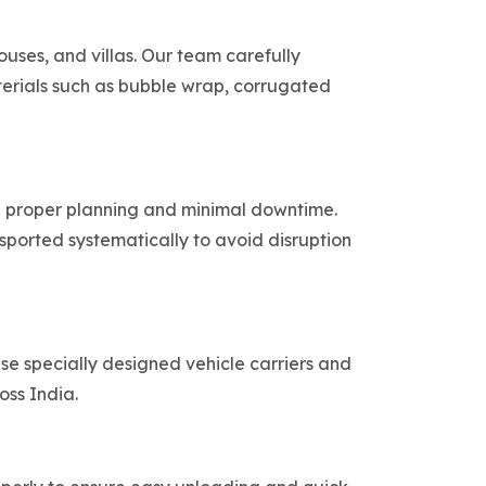
uses, and villas. Our team carefully
aterials such as bubble wrap, corrugated
th proper planning and minimal downtime.
sported systematically to avoid disruption
use specially designed vehicle carriers and
oss India.