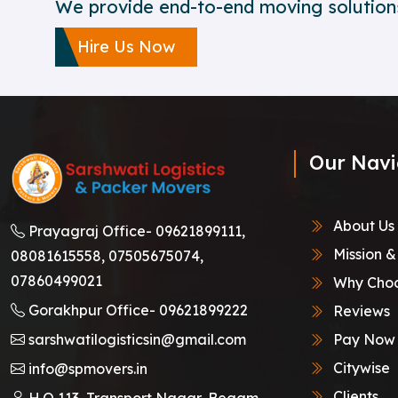
We provide end-to-end moving solutions
Hire Us Now
Our Navi
About Us
Prayagraj Office-
09621899111,
Mission &
08081615558,
07505675074,
07860499021
Why Choo
Gorakhpur Office-
09621899222
Reviews
sarshwatilogisticsin@gmail.com
Pay Now
Citywise
info@spmovers.in
Clients