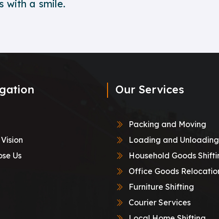
 with a smile.
gation
Our Services
Packing and Moving
 Vision
Loading and Unloading
se Us
Household Goods Shifti
Office Goods Relocatio
Furniture Shifting
Courier Services
Local Home Shifting