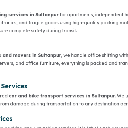
ing services in Sultanpur
for apartments, independent ho
lectronics, and fragile goods using high-quality packing m
sure complete safety during transit.
s and movers in Sultanpur
, we handle office shifting wi
rvers, and office furniture, everything is packed and tran
 Services
ured
car and bike transport services in Sultanpur
. We 
 from damage during transportation to any destination acr
ices