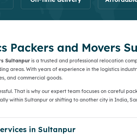
cs Packers and Movers S
rs Sultanpur
is a trusted and professional relocation co
ng areas. With years of experience in the logistics industr
icles, and commercial goods.
ssful. That is why our expert team focuses on careful pac
lly within Sultanpur or shifting to another city in India, 
ervices in Sultanpur