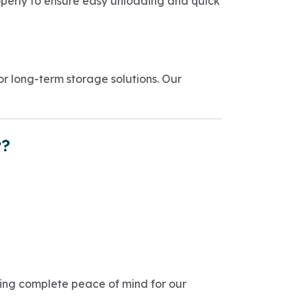
perly to ensure easy unloading and quick
 long-term storage solutions. Our
r?
ring complete peace of mind for our