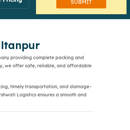
ultanpur
mpany providing complete packing and
y, we offer safe, reliable, and affordable
king, timely transportation, and damage-
Sarshwati Logistics ensures a smooth and