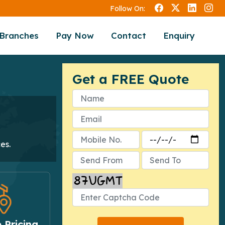
Follow On:
Branches
Pay Now
Contact
Enquiry
Get a FREE Quote
es.
 Pricing