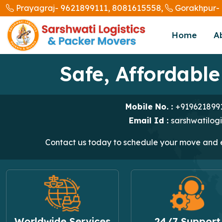
9621899111,
8081615558,
Prayagraj-
Gorakhpur-
Home
A
Safe, Affordable
Mobile No. :
+919621899
Email Id :
sarshwatilog
Contact us today to schedule your move and ex
Worldwide Services
24/7 Support