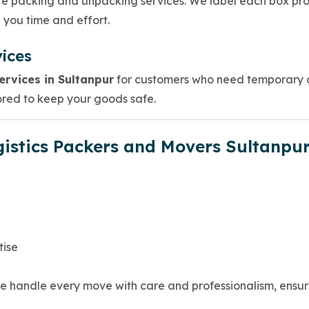
te packing and unpacking services. We label each box pro
 you time and effort.
ices
rvices in Sultanpur
for customers who need temporary or
red to keep your goods safe.
istics Packers and Movers Sultanpu
tise
. We handle every move with care and professionalism, ensu