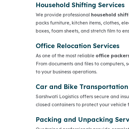
Household Shifting Services
We provide professional
household shift
packs furniture, kitchen items, clothes, e
boxes, foam sheets, and stretch film to en
Office Relocation Services
As one of the most reliable
office packer
From documents and files to computers, se
to your business operations.
Car and Bike Transportation
Sarshwati Logistics offers secure and ins
closed containers to protect your vehicle
Packing and Unpacking Serv