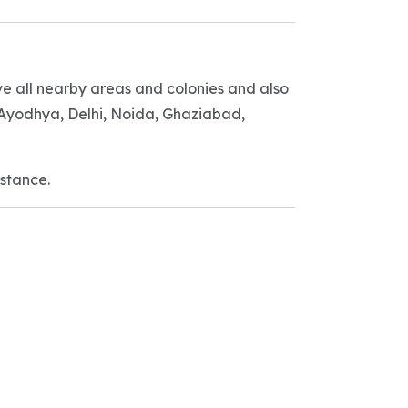
ve all nearby areas and colonies and also
, Ayodhya, Delhi, Noida, Ghaziabad,
istance.