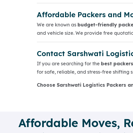
Affordable Packers and Mo
We are known as
budget-friendly packe
and vehicle size. We provide free quotat
Contact Sarshwati Logisti
If you are searching for the
best packers
for safe, reliable, and stress-free shifting
Choose Sarshwati Logistics Packers a
Affordable Moves, R