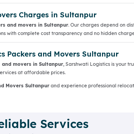
vers Charges in Sultanpur
rs and movers in Sultanpur
. Our charges depend on dis
ions with complete cost transparency and no hidden charge
cs Packers and Movers Sultanpur
 and movers in Sultanpur
, Sarshwati Logistics is your t
 services at affordable prices.
nd Movers Sultanpur
and experience professional relocati
eliable Services