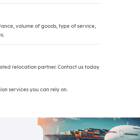
tance, volume of goods, type of service,
s.
rusted relocation partner. Contact us today
on services you can rely on.