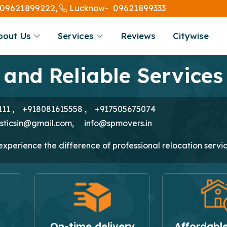
09621899222,
09621899333
Lucknow-
bout Us
Services
Reviews
Citywise
 and Reliable Services
111
,
+918081615558
,
+917505675074
isticsin@gmail.com
,
info@spmovers.in
perience the difference of professional relocation servic
On-time delivery
Affordable