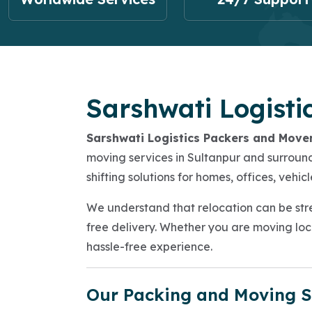
Sarshwati Logisti
Sarshwati Logistics Packers and Move
moving services in Sultanpur and surroundi
shifting solutions for homes, offices, veh
We understand that relocation can be stre
free delivery. Whether you are moving loca
hassle-free experience.
Our Packing and Moving S